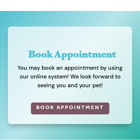
Book Appointment
You may book an appointment by using
our online system! We look forward to
seeing you and your pet!
BOOK APPOINTMENT