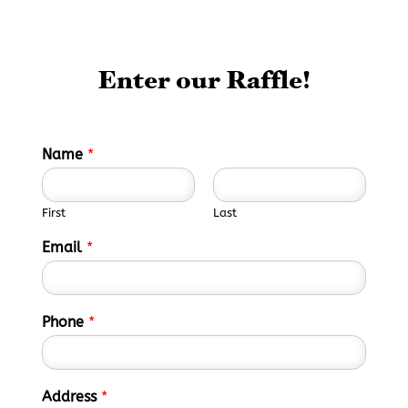
Enter our Raffle!
Name
*
First
Last
Email
*
Phone
*
Address
*