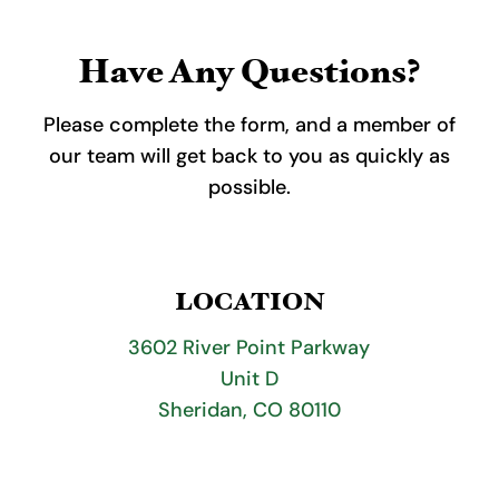
Have Any Questions?
Please complete the form, and a member of
our team will get back to you as quickly as
possible.
LOCATION
3602 River Point Parkway
Unit D
Sheridan, CO 80110