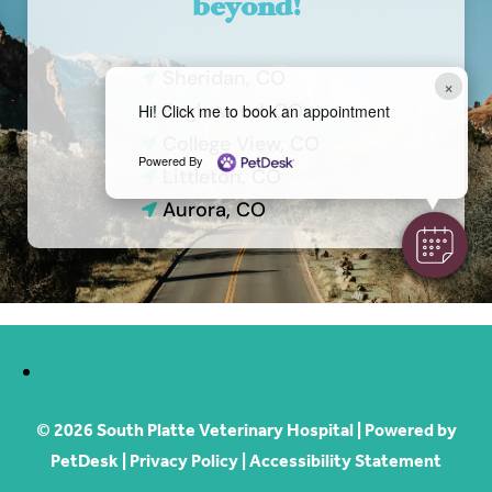
beyond!
Sheridan, CO

×
Englewood, CO
Hi! Click me to book an appointment

College View, CO

Powered By
Littleton, CO

Aurora, CO

Follow
© 2026 South Platte Veterinary Hospital |
Powered by
PetDesk
|
Privacy Policy
|
Accessibility Statement