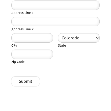
Address Line 1
Address Line 2
City
State
Zip Code
Submit