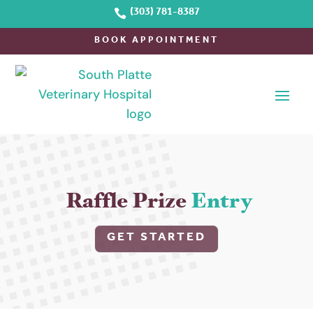

(303) 781-8387
BOOK APPOINTMENT
Raffle Prize 
Entry
GET STARTED