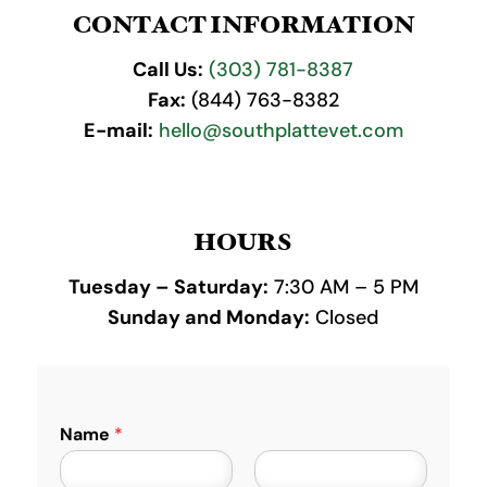
CONTACT INFORMATION
Call Us:
(303) 781-8387
Fax:
(844) 763-8382
E-mail:
hello@southplattevet.com
HOURS
Tuesday – Saturday:
7:30 AM – 5 PM
Sunday and Monday:
Closed
Name
*