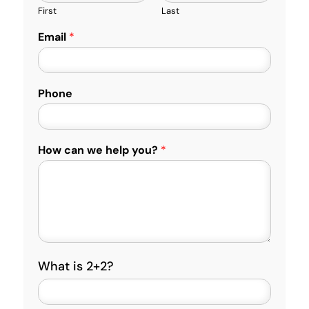
First
Last
Email
*
Phone
How can we help you?
*
C
What is 2+2?
u
s
t