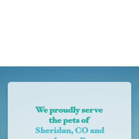
We proudly serve 
the pets of 
Sheridan, CO and 