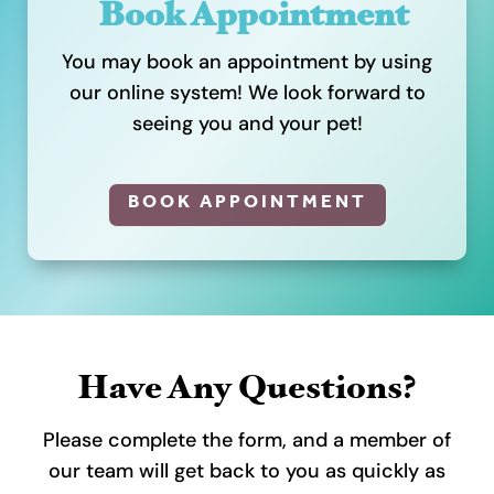
Book Appointment
You may book an appointment by using
our online system! We look forward to
seeing you and your pet!
BOOK APPOINTMENT
Have Any Questions?
Please complete the form, and a member of
our team will get back to you as quickly as