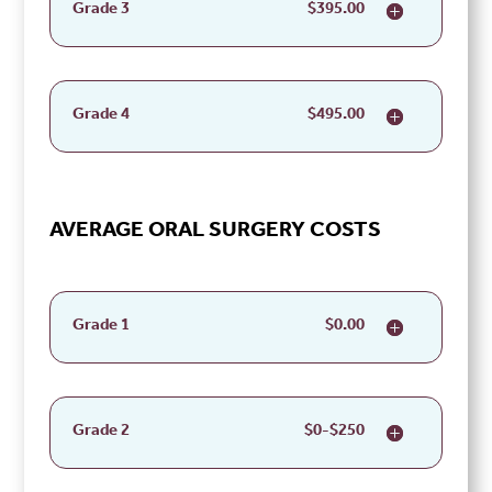
Grade 3
$395.00
Grade 4
$495.00
AVERAGE ORAL SURGERY COSTS
Grade 1
$0.00
Grade 2
$0-$250