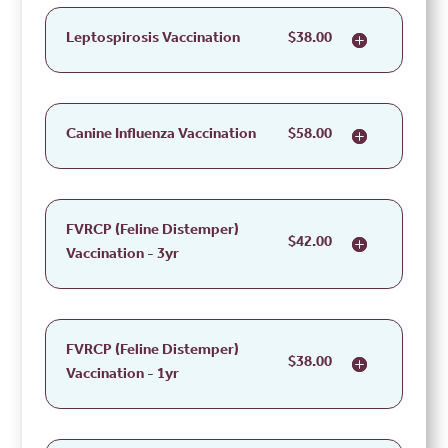
Leptospirosis Vaccination
$38.00
Canine Influenza Vaccination
$58.00
FVRCP (Feline Distemper)
$42.00
Vaccination - 3yr
FVRCP (Feline Distemper)
$38.00
Vaccination - 1yr