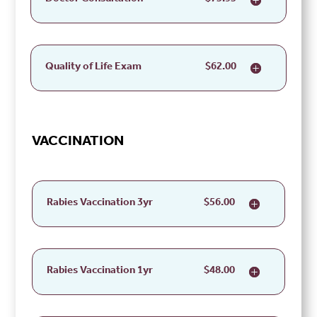
Quality of Life Exam
$62.00
VACCINATION
Rabies Vaccination 3yr
$56.00
Rabies Vaccination 1yr
$48.00