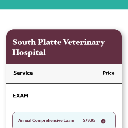
South Platte Veterinary
Hospital
Service
Price
EXAM
Annual Comprehensive Exam
$79.95