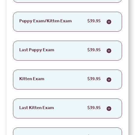
Puppy Exam/Kitten Exam
$39.95
Last Puppy Exam
$39.95
Kitten Exam
$39.95
Last Kitten Exam
$39.95