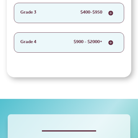
Grade 3
$400-$950
Grade 4
$900 - $2000+