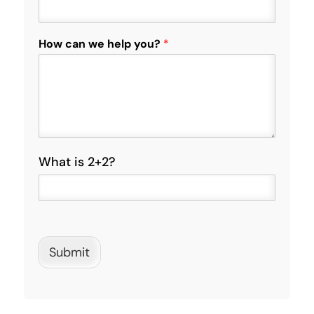
o
n
e
How can we help you?
*
C
a
p
t
c
h
a
C
What is 2+2?
u
s
t
o
m
C
Submit
a
p
t
c
h