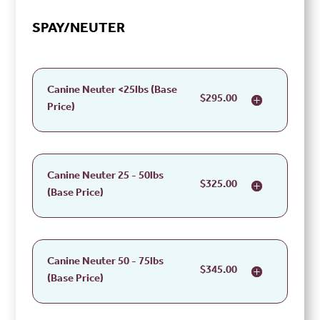
SPAY/NEUTER
Canine Neuter <25lbs (Base
$295.00
Price)
Canine Neuter 25 - 50lbs
$325.00
(Base Price)
Canine Neuter 50 - 75lbs
$345.00
(Base Price)