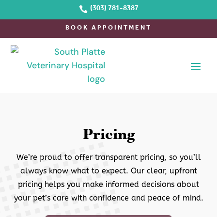

(303) 781-8387
BOOK APPOINTMENT
Pricing
We’re proud to offer transparent pricing, so you’ll
always know what to expect. Our clear, upfront
pricing helps you make informed decisions about
your pet’s care with confidence and peace of mind.