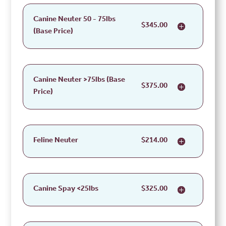
Canine Neuter 50 - 75lbs
$345.00
(Base Price)
Canine Neuter >75lbs (Base
$375.00
Price)
Feline Neuter
$214.00
Canine Spay <25lbs
$325.00