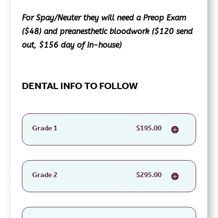
For Spay/Neuter they will need a Preop Exam
($48) and preanesthetic bloodwork ($120 send
out, $156 day of in-house)
DENTAL INFO TO FOLLOW
Grade 1
$195.00
Grade 2
$295.00