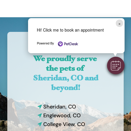
×
Hi! Click me to book an appointment
Powered By
We proudly serve 
the pets of 
Sheridan, CO and 
beyond!
Sheridan, CO

Englewood, CO

College View, CO
