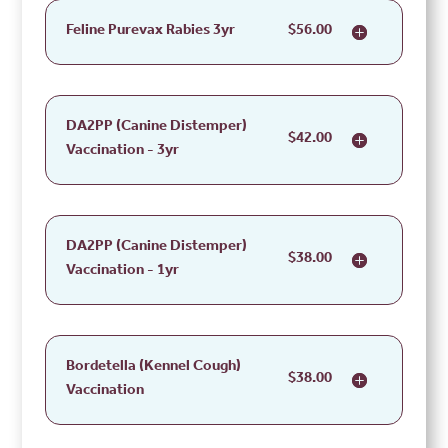
Feline Purevax Rabies 3yr
$56.00
DA2PP (Canine Distemper)
$42.00
Vaccination - 3yr
DA2PP (Canine Distemper)
$38.00
Vaccination - 1yr
Bordetella (Kennel Cough)
$38.00
Vaccination