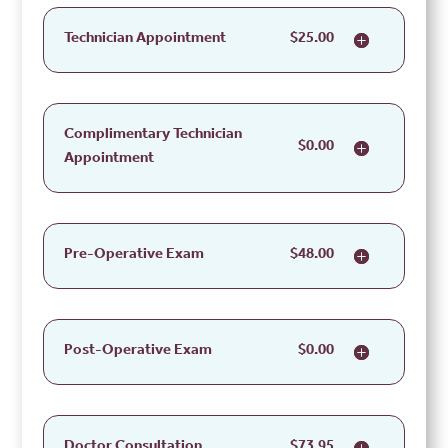
Technician Appointment
$25.00
Complimentary Technician
$0.00
Appointment
Pre-Operative Exam
$48.00
Post-Operative Exam
$0.00
Doctor Consultation
$73.95