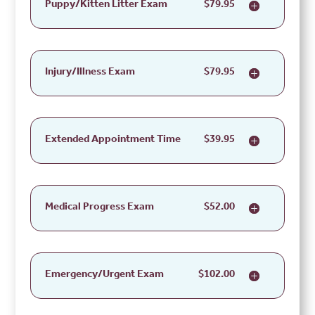
Puppy/Kitten Litter Exam
$79.95
Injury/Illness Exam
$79.95
Extended Appointment Time
$39.95
Medical Progress Exam
$52.00
Emergency/Urgent Exam
$102.00