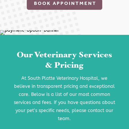
BOOK APPOINTMENT
Our Veterinary Services
& Pricing
At South Platte Veterinary Hospital, we
believe in transparent pricing and exceptional
care. Below is a list of our most common
services and fees. If you have questions about
your pet’s specific needs, please contact our
team.