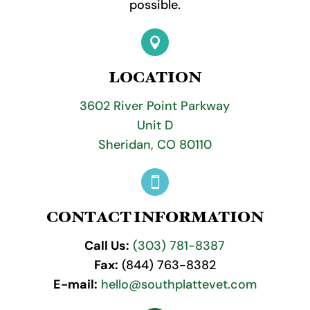
possible.

LOCATION
3602 River Point Parkway
Unit D
Sheridan, CO 80110

CONTACT INFORMATION
Call Us:
(303) 781-8387
Fax:
(844) 763-8382
E-mail:
hello@southplattevet.com