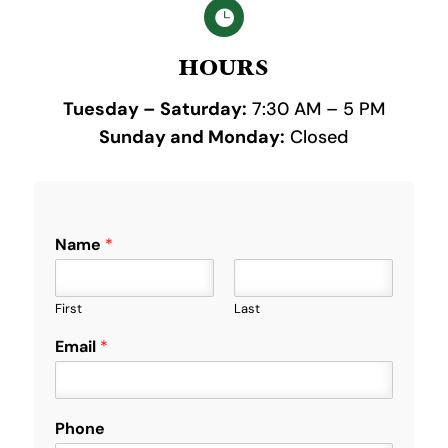

HOURS
Tuesday – Saturday:
7:30 AM – 5 PM
Sunday and Monday:
Closed
Name
*
First
Last
y
Email
*
o
u
?
P
Phone
h