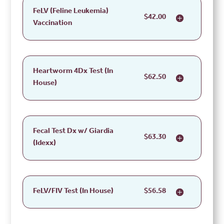
FeLV (Feline Leukemia)
$42.00
Vaccination
Heartworm 4Dx Test (In
$62.50
House)
Fecal Test Dx w/ Giardia
$63.30
(Idexx)
FeLV/FIV Test (In House)
$56.58