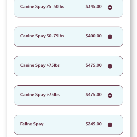
Canine Spay 25-50lbs
$345.00
Canine Spay 50-75lbs
$400.00
Canine Spay >75lbs
$475.00
Canine Spay >75lbs
$475.00
Feline Spay
$245.00